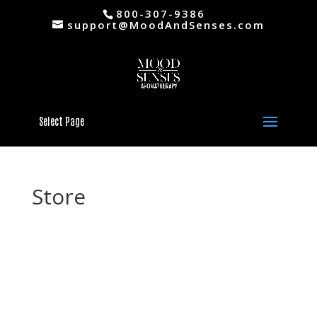
800-307-9386
support@MoodAndSenses.com
Select Page
Store