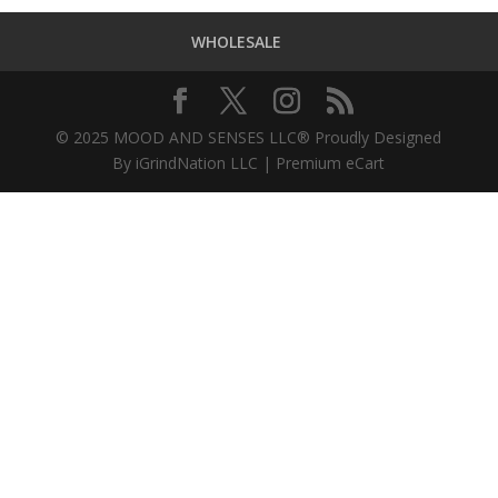
WHOLESALE
© 2025 MOOD AND SENSES LLC® Proudly Designed
By iGrindNation LLC | Premium eCart