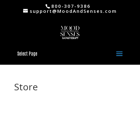
800-307-9386
support@MoodAndSenses.com
Select Page
Store