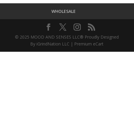
WHOLESALE
© 2025 MOOD AND SENSES LLC® Proudly Designed
By iGrindNation LLC | Premium eCart