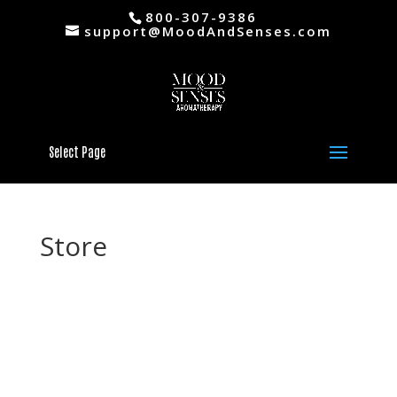
800-307-9386
support@MoodAndSenses.com
Select Page
Store