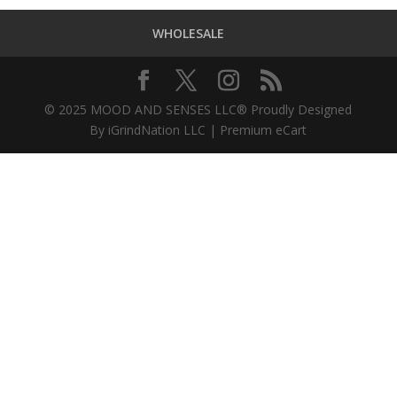
WHOLESALE
© 2025 MOOD AND SENSES LLC® Proudly Designed
By iGrindNation LLC | Premium eCart