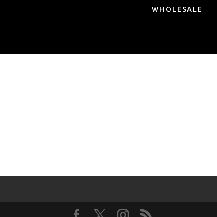
WHOLESALE
s