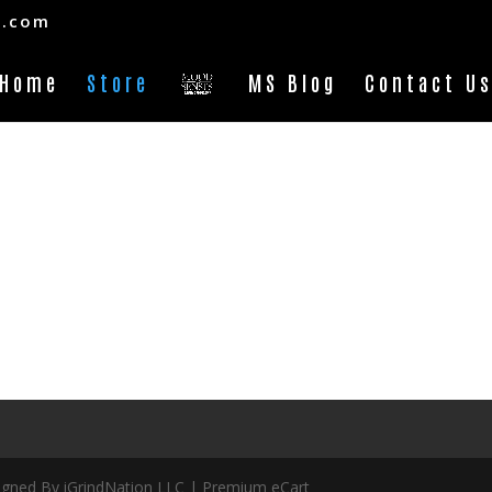
s.com
Home
Store
MS Blog
Contact U
ed By iGrindNation LLC | Premium eCart