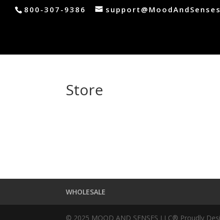
800-307-9386
support@MoodAndSense
Store
WHOLESALE
© 2025 MOOD AND SENSES LLC® Proudly Design